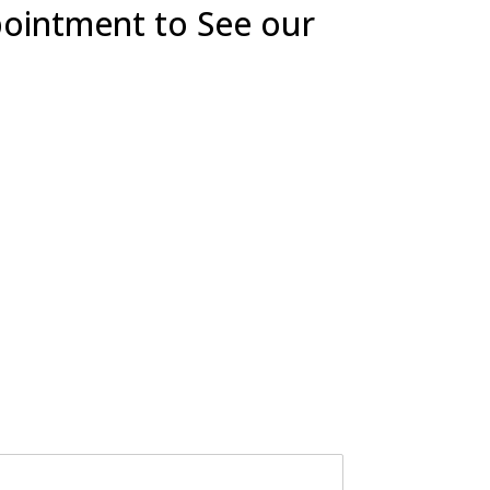
pointment to See our