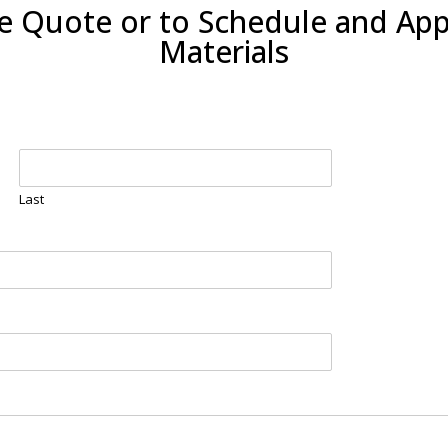
ee Quote or to Schedule and Ap
Materials
Last