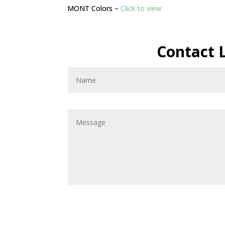
MONT Colors –
Click to view
Contact 