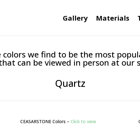
Gallery
Materials
 colors we find to be the most popu
 that can be viewed in person at our s
Quartz
CEASARSTONE Colors –
Click to view