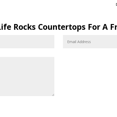
Life Rocks Countertops For A F