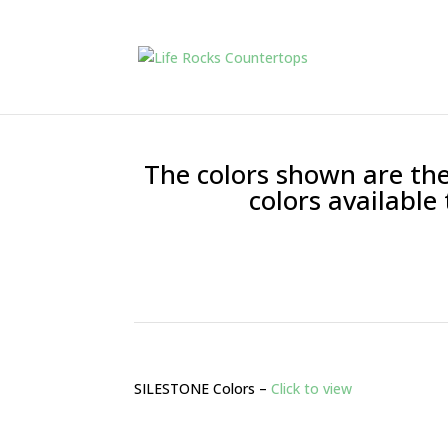
The colors shown are the
colors available
SILESTONE Colors –
Click to view