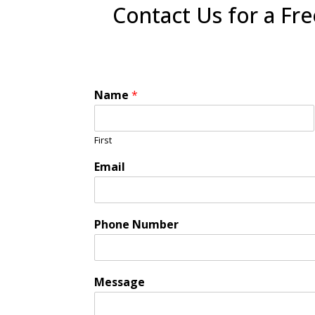
Contact Us for a Fr
Name
*
First
Email
Phone Number
Message