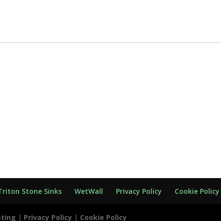
Triton Stone Sinks
WetWall
Privacy Policy
Cookie Policy
eting
|
Privacy Policy
|
Cookie Policy