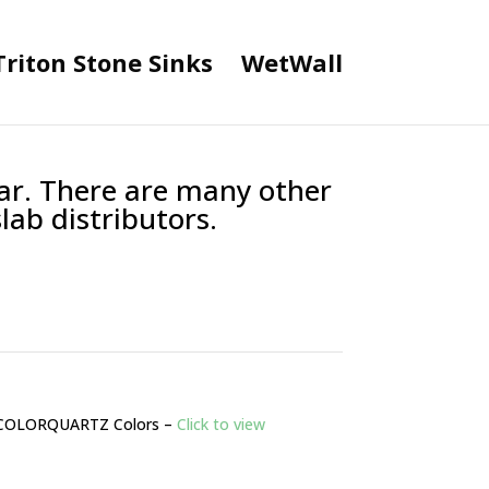
Triton Stone Sinks
WetWall
lar. There are many other
lab distributors.
COLORQUARTZ Colors –
Click to view