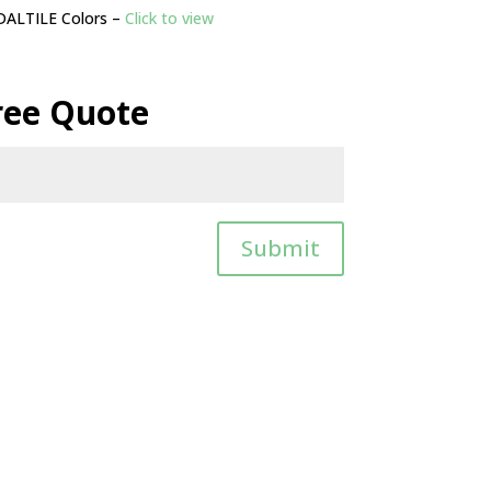
DALTILE Colors –
Click to view
ree Quote
Submit