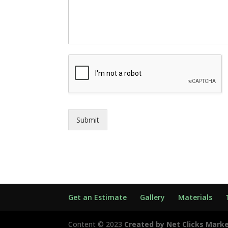
Submit
Get an Estimate
Gallery
Materials
Content © 2023
Created by Net Clicks Mark