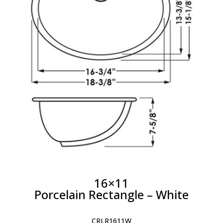
16×11
Porcelain Rectangle – White
CRLR1611W