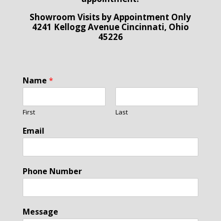
Showroom Visits by Appointment Only
4241 Kellogg Avenue Cincinnati, Ohio
45226
Name
*
First
Last
Email
Phone Number
Message