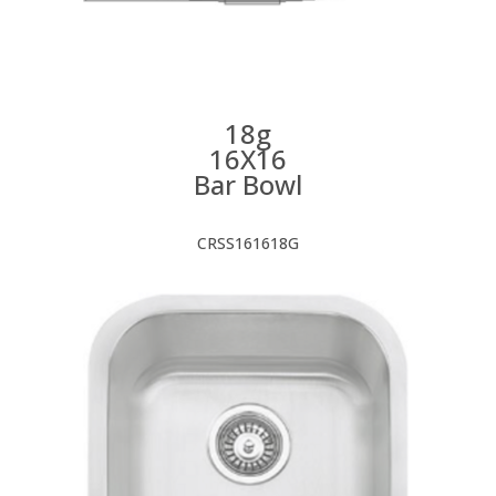
18g
16X16
Bar Bowl
CRSS161618G