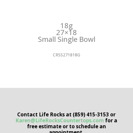
18g
27×18
Small Single Bowl
CRSS271818G
Contact Life Rocks at (859) 415-3153 or
Karen@LifeRocksCountertops.com
for a
free estimate or to schedule an
appointment.