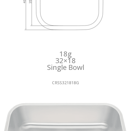
18g
32×18
Single Bowl
CRSS321818G