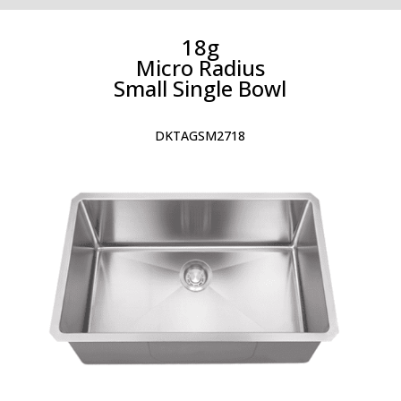
18g
Micro Radius
Small Single Bowl
DKTAGSM2718