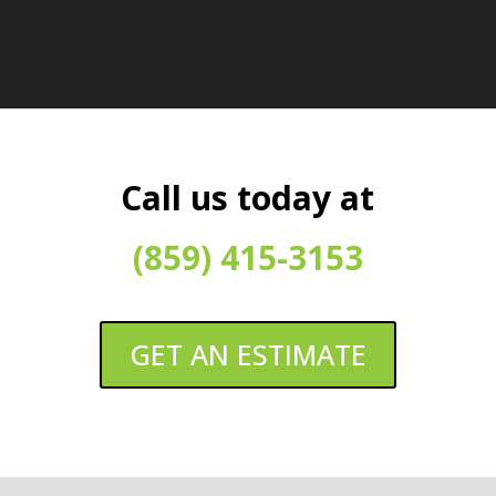
Call us today at
(859) 415-3153
GET AN ESTIMATE