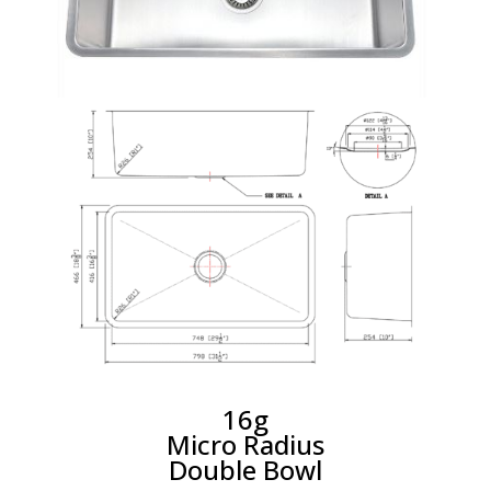
16g
Micro Radius
Double Bowl