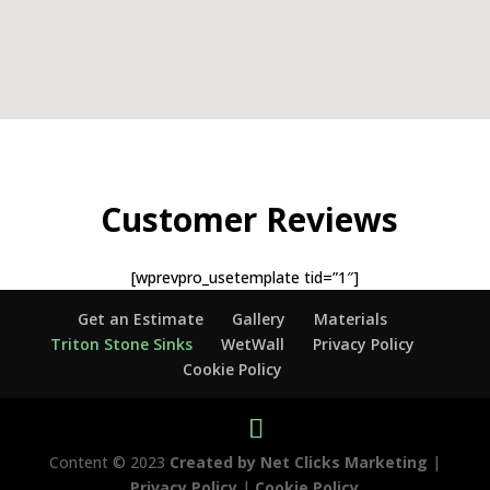
Customer Reviews
[wprevpro_usetemplate tid=”1″]
Get an Estimate
Gallery
Materials
Triton Stone Sinks
WetWall
Privacy Policy
Cookie Policy
Content © 2023
Created by Net Clicks Marketing
|
Privacy Policy
|
Cookie Policy