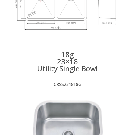
18g
23×18
Utility Single Bowl
CRSS231818G