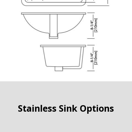
Stainless Sink Options