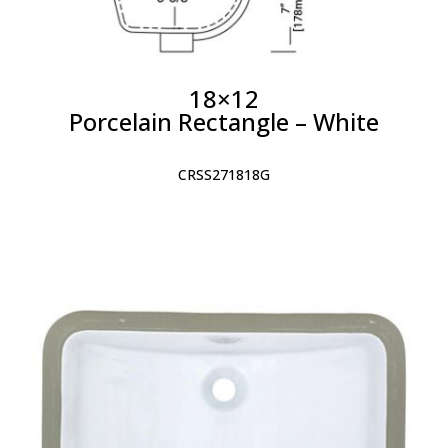
18×12
Porcelain Rectangle – White
CRSS271818G