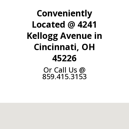
Conveniently
Located @ 4241
Kellogg Avenue in
Cincinnati, OH
45226
Or Call Us @
859.415.3153