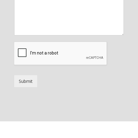
Submit