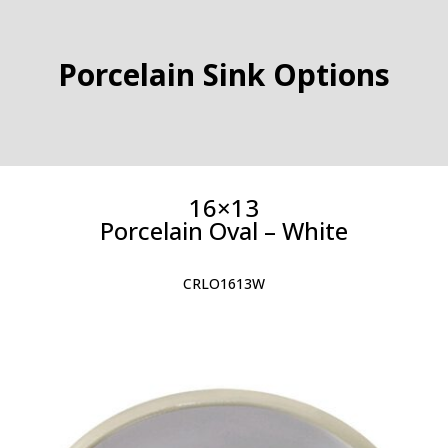
Porcelain Sink Options
16×13
Porcelain Oval – White
CRLO1613W