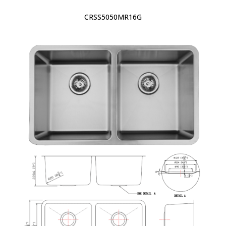
CRSS5050MR16G