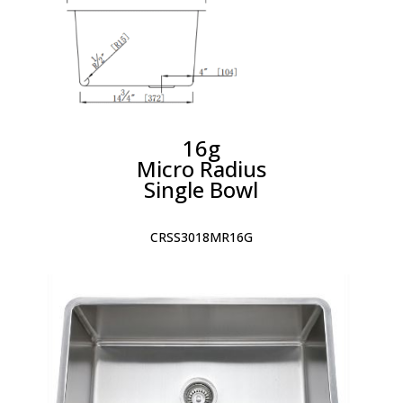
16g
Micro Radius
Single Bowl
CRSS3018MR16G