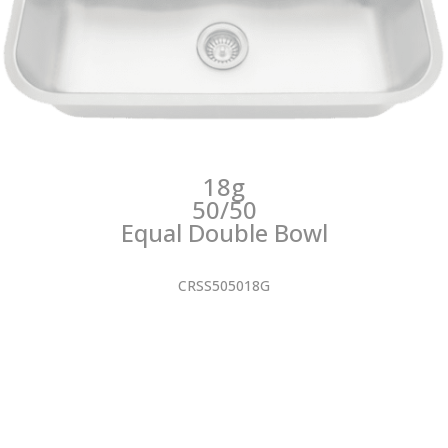
18g
50/50
Equal Double Bowl
CRSS505018G