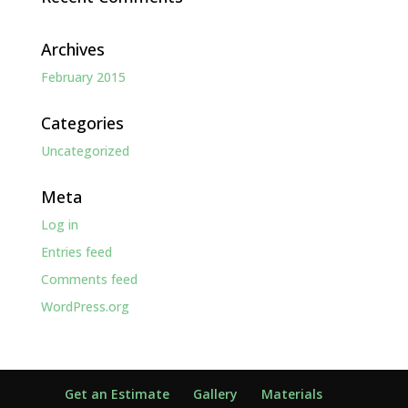
Archives
February 2015
Categories
Uncategorized
Meta
Log in
Entries feed
Comments feed
WordPress.org
Get an Estimate
Gallery
Materials