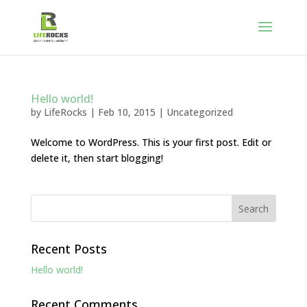
Hello world!
by
LifeRocks
|
Feb 10, 2015
|
Uncategorized
Welcome to WordPress. This is your first post. Edit or
delete it, then start blogging!
Recent Posts
Hello world!
Recent Comments